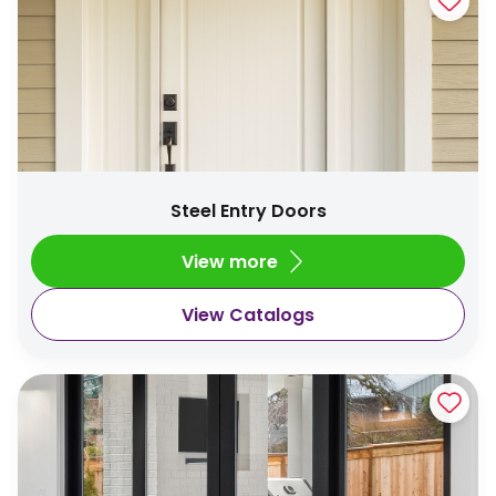
Steel Entry Doors
View more
View Catalogs