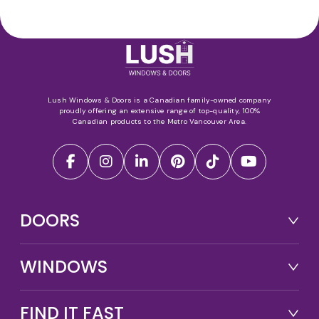
Lush Windows & Doors is a Canadian family-owned company
proudly offering an extensive range of top-quality, 100%
Canadian products to the Metro Vancouver Area.
DOORS
WINDOWS
FIND IT FAST