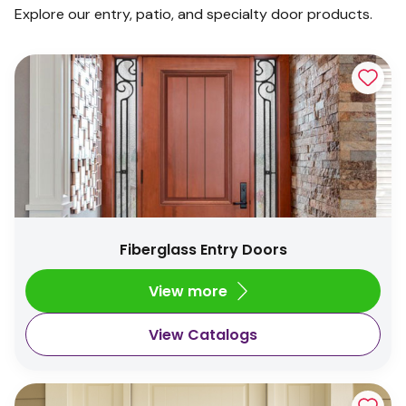
Explore our entry, patio, and specialty door products.
Fiberglass Entry Doors
View more
View Catalogs