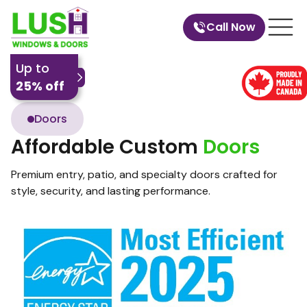
Call Now
Up to
25% off
Doors
Affordable Custom
Doors
Premium entry, patio, and specialty doors crafted for
style, security, and lasting performance.