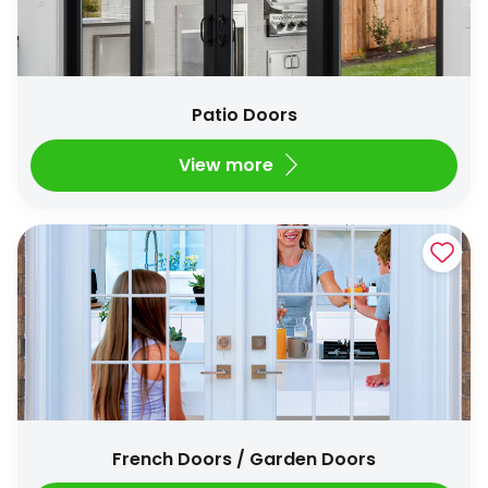
Patio Doors
View more
French Doors / Garden Doors