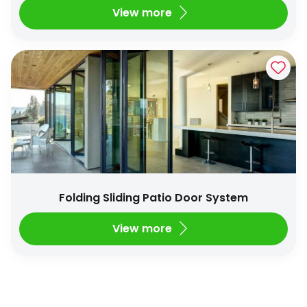
View more
Folding Sliding Patio Door System
View more