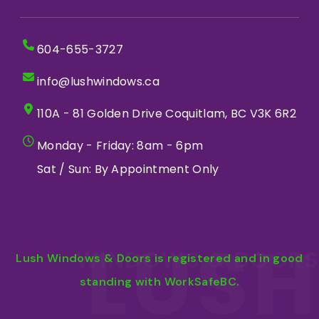
604-655-3727
info@lushwindows.ca
110A - 81 Golden Drive Coquitlam, BC V3K 6R2
Monday - Friday: 8am - 6pm
Sat / Sun: By Appointment Only
LUSH
WINDOWS & DOORS
Lush Windows & Doors is registered and in good
standing with WorkSafeBC.