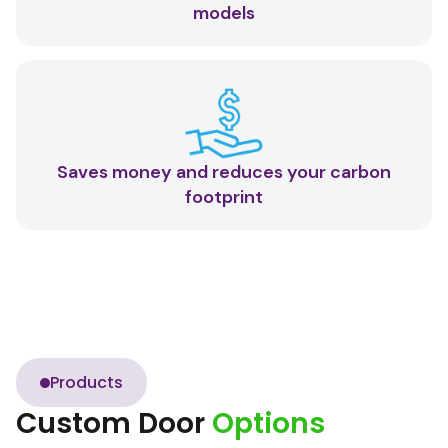
models
Saves money and reduces your carbon
footprint
Products
Custom Door
Options