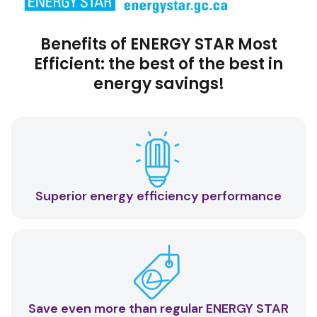
Benefits of ENERGY STAR Most
Efficient: the best of the best in
energy savings!
Superior energy efficiency performance
Save even more than regular ENERGY STAR