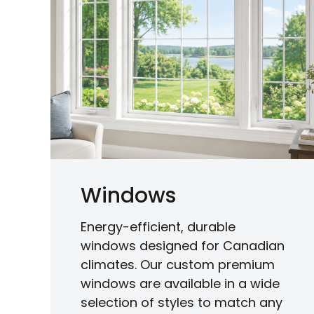
Windows
Energy-efficient, durable
windows designed for Canadian
climates. Our custom premium
windows are available in a wide
selection of styles to match any