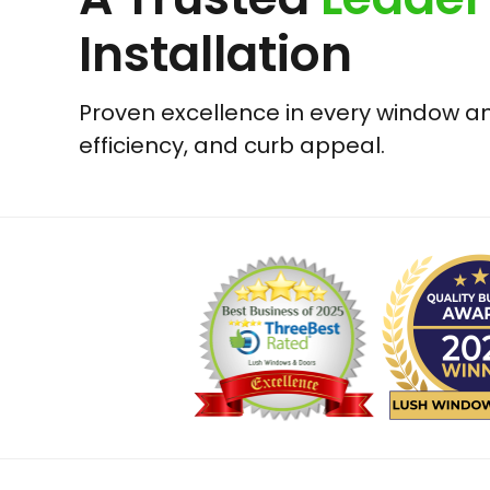
Installation
Proven excellence in every window and
efficiency, and curb appeal.