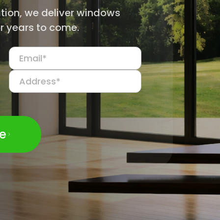
ation, we deliver windows
r years to come.
te