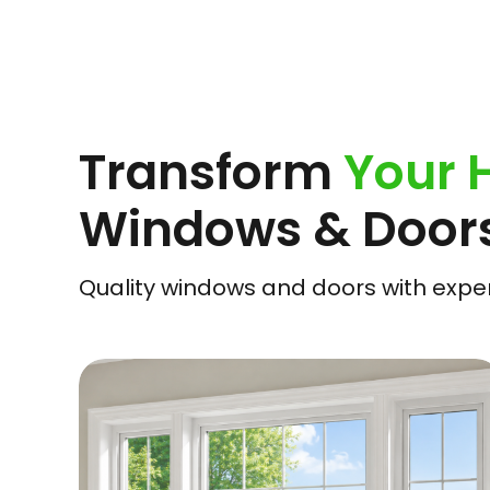
Transform
Your
Windows & Door
Quality windows and doors with expert