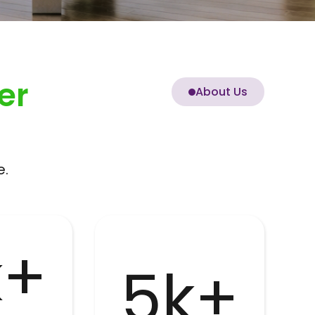
er
About Us
e.
k+
5k+