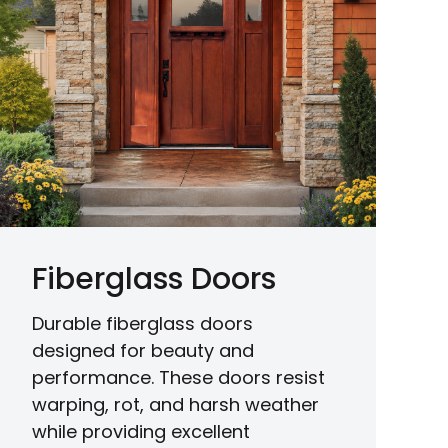
Fiberglass Doors
Durable fiberglass doors
designed for beauty and
performance. These doors resist
warping, rot, and harsh weather
while providing excellent