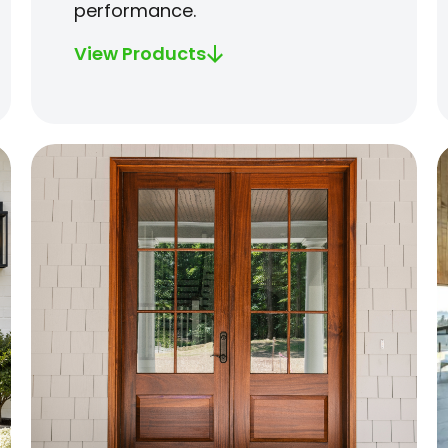
performance.
View Products