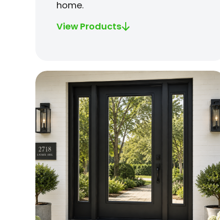
home.
View Products