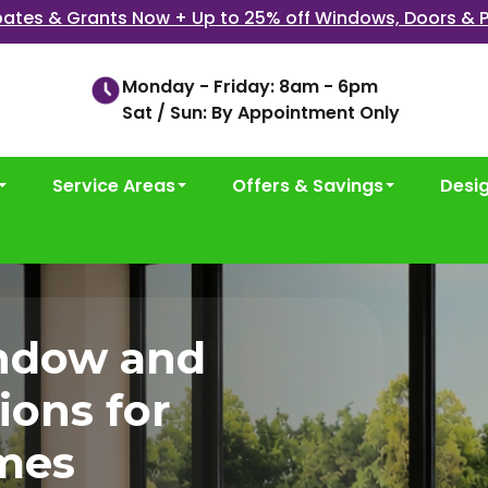
ates & Grants Now + Up to 25% off Windows, Doors & P
Monday - Friday: 8am - 6pm
Sat / Sun: By Appointment Only
Service Areas
Offers & Savings
Desi
ndow and
ions for
mes