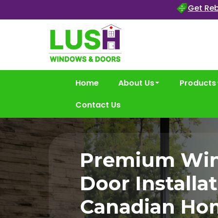
Get Reb
Home
About Us
Products
Contact Us
Premium Wi
Door Installat
Canadian Ho