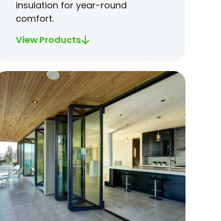
insulation for year-round
comfort.
View Products