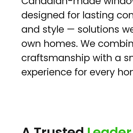
Canadian-made windo
designed for lasting com
and style — solutions we
own homes. We combine
craftsmanship with a sm
experience for every h
A Trusted
Leader