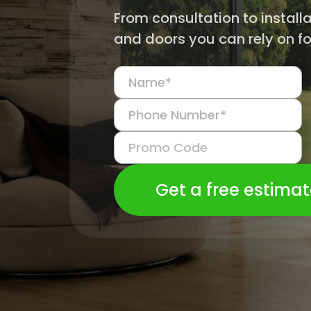
From consultation to install
and doors you can rely on fo
Get a free estima