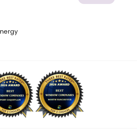
energy