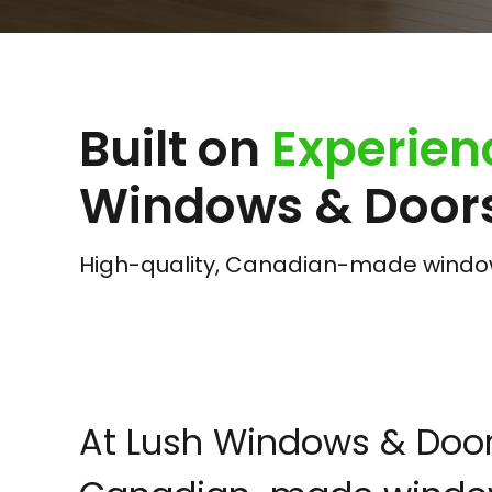
Built on
Experien
Windows & Doors
High-quality, Canadian-made windows
At Lush Windows & Doors