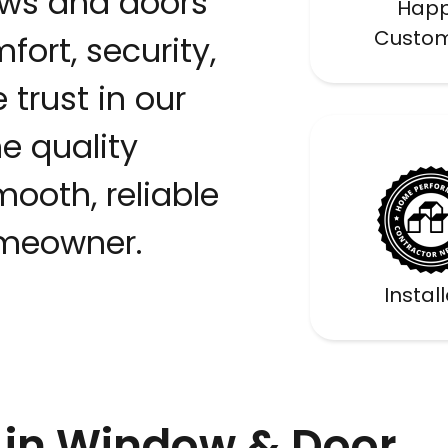
ws and doors
Hap
Custo
fort, security,
 trust in our
 quality
ooth, reliable
omeowner.
Certif
Instal
in Window & Door