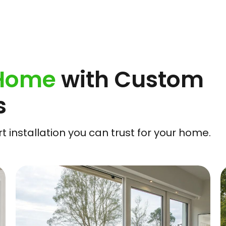
 Home
with Custom
s
 installation you can trust for your home.