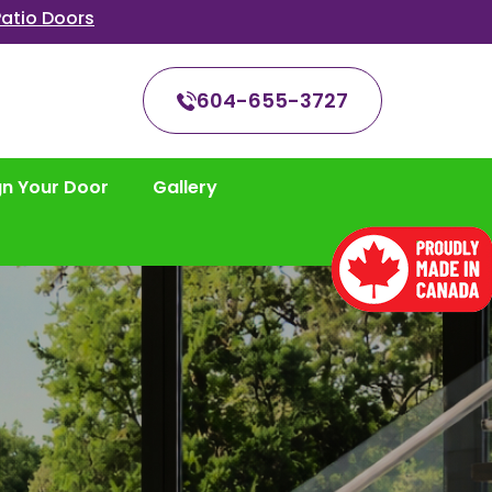
atio Doors
604-655-3727
gn Your Door
Gallery