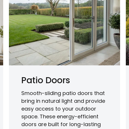
Patio Doors
Smooth-sliding patio doors that
bring in natural light and provide
easy access to your outdoor
space. These energy-efficient
doors are built for long-lasting