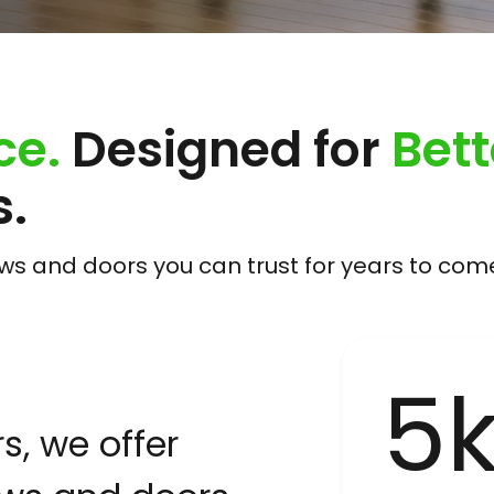
ce.
Designed for
Bett
.
 and doors you can trust for years to com
5
, we offer