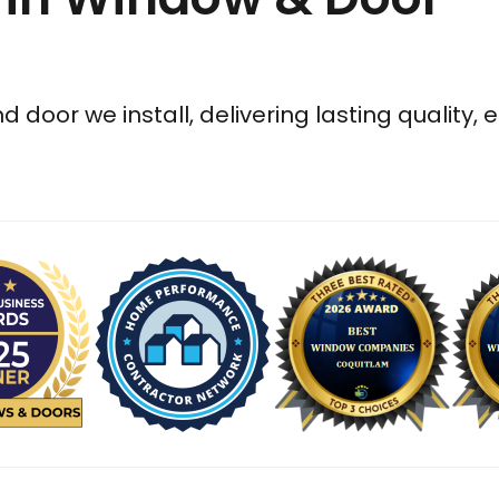
 door we install, delivering lasting quality, 