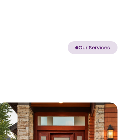
Our Services