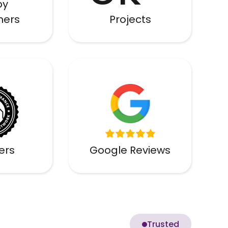
py
mers
Projects
ied
lers
Google Reviews
Trusted