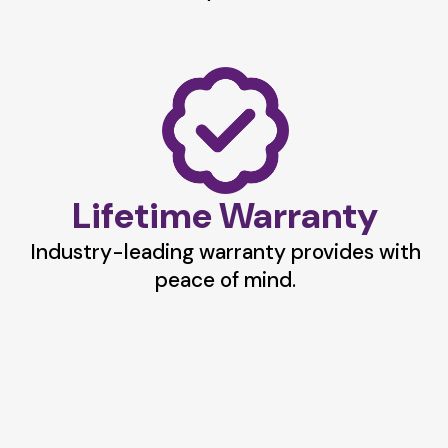
Lifetime Warranty
Industry-leading warranty provides with
peace of mind.