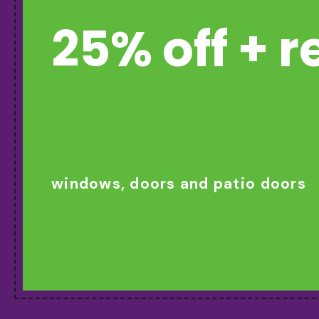
25% off + 
windows, doors and patio doors