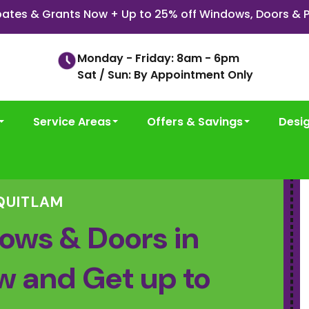
ates & Grants Now + Up to 25% off Windows, Doors & P
Monday - Friday: 8am - 6pm
Sat / Sun: By Appointment Only
Service Areas
Offers & Savings
Desi
QUITLAM
ows & Doors in
w and Get up to