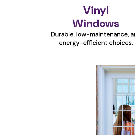
Vinyl
Windows
Durable, low-maintenance, a
energy-efficient choices.