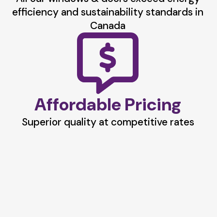
efficiency and sustainability standards in
Canada
Affordable Pricing
Superior quality at competitive rates