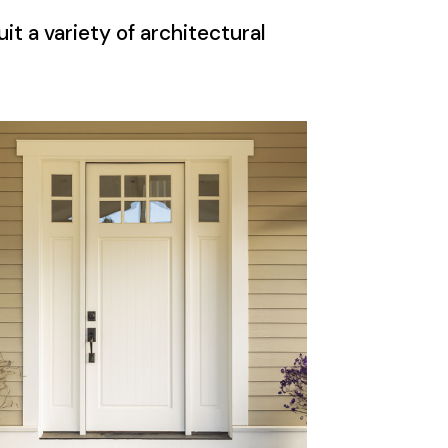
it a variety of architectural