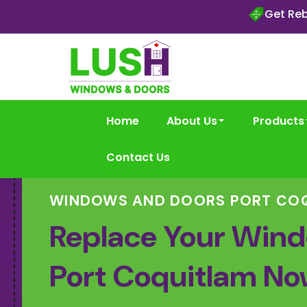
Get Reb
Home
About Us
Products
Contact Us
WINDOWS AND DOORS PORT CO
Replace Your Wind
Port Coquitlam No