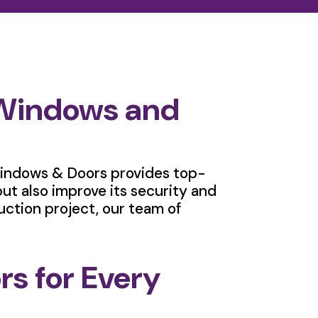
 Windows and
indows & Doors provides top-
ut also improve its security and
uction project, our team of
s for Every