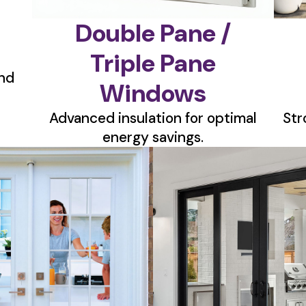
Double Pane /
Triple Pane
nd
Windows
Advanced insulation for optimal
Str
energy savings.