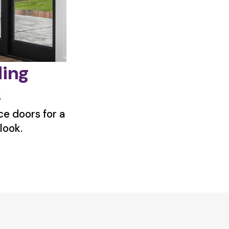
ding
s
e doors for a
look.