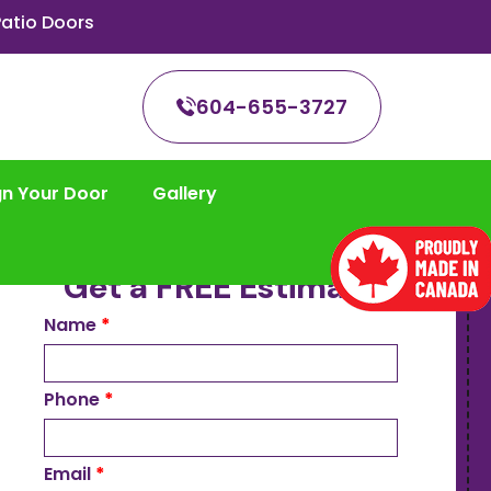
atio Doors
604-655-3727
gn Your Door
Gallery
Get a FREE Estimate
Name
*
Phone
*
Email
*