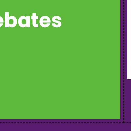
rebates