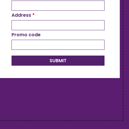
Address
*
Promo code
SUBMIT