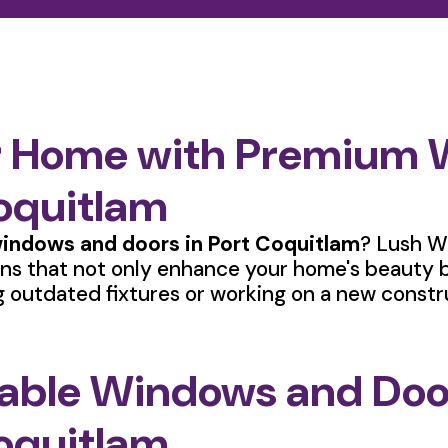
r Home with Premium
Coquitlam
indows and doors in Port Coquitlam
? Lush W
ions that not only enhance your home's beauty b
 outdated fixtures or working on a new constr
rable Windows and Door
oquitlam