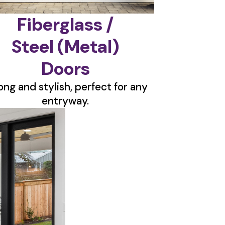
Fiberglass /
Steel (Metal)
Doors
ong and stylish, perfect for any
entryway.