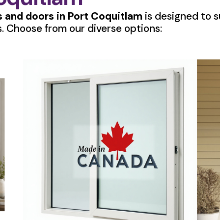
 and doors in Port Coquitlam
is designed to su
. Choose from our diverse options: