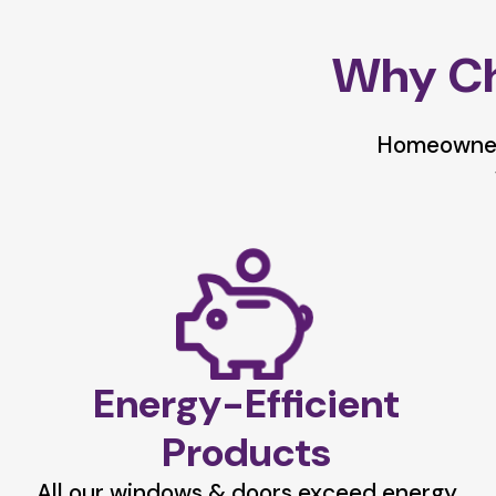
Why Ch
Homeowners
Energy-Efficient
Products
All our windows & doors exceed energy