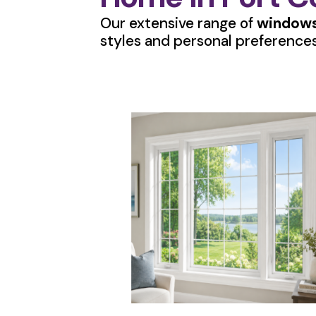
Our extensive range of
windows
styles and personal preferences