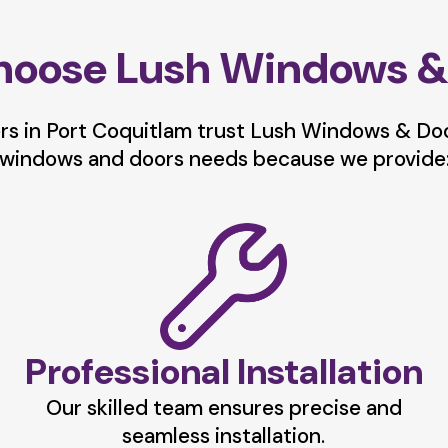
oose Lush Windows &
 in Port Coquitlam trust Lush Windows & Door
windows and doors needs because we provide
Professional Installation
Our skilled team ensures precise and
seamless installation.