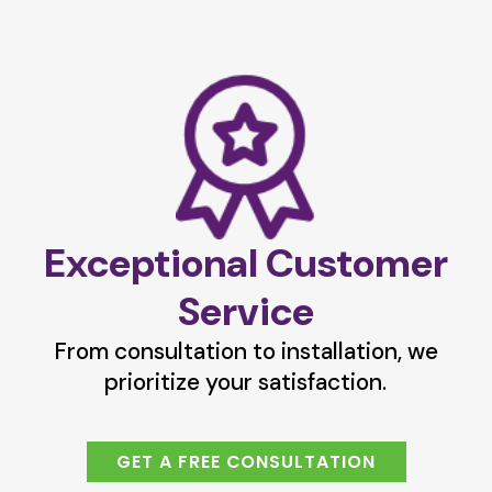
Exceptional Customer
Service
From consultation to installation, we
prioritize your satisfaction.
GET A FREE CONSULTATION