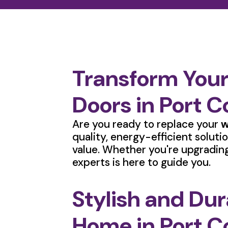
Transform You
Doors in Port 
Are you ready to replace your
w
quality, energy-efficient solut
value. Whether you're upgrading
experts is here to guide you.
Stylish and Du
Home in Port C