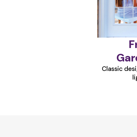
F
Gar
Classic desi
l