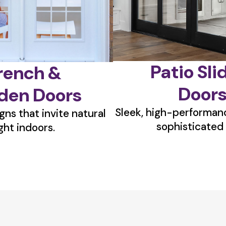
Patio Sli
rench &
Door
den Doors
Sleek, high-performanc
gns that invite natural
sophisticated 
ight indoors.