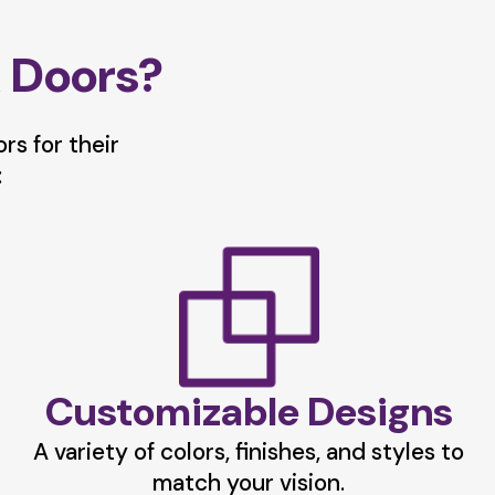
 Doors?
s for their
:
Customizable Designs
A variety of colors, finishes, and styles to
match your vision.