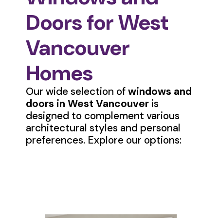
Doors for West
Vancouver
Homes
Our wide selection of
windows and
doors in West Vancouver
is
designed to complement various
architectural styles and personal
preferences. Explore our options: