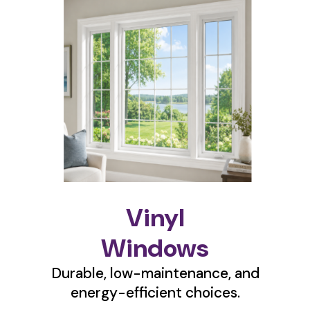
Vinyl
Windows
Durable, low-maintenance, and
energy-efficient choices.