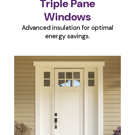
Triple Pane
Windows
Advanced insulation for optimal
energy savings.