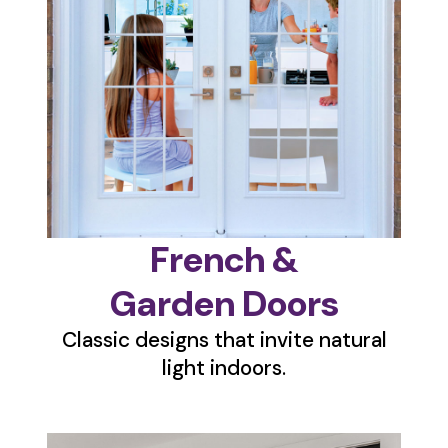
French &
Garden Doors
Classic designs that invite natural
light indoors.