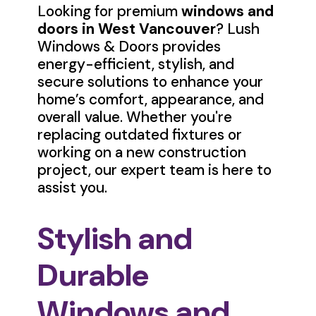
Looking for premium
windows and
doors in West Vancouver
? Lush
Windows & Doors provides
energy-efficient, stylish, and
secure solutions to enhance your
home’s comfort, appearance, and
overall value. Whether you're
replacing outdated fixtures or
working on a new construction
project, our expert team is here to
assist you.
Stylish and
Durable
Windows and