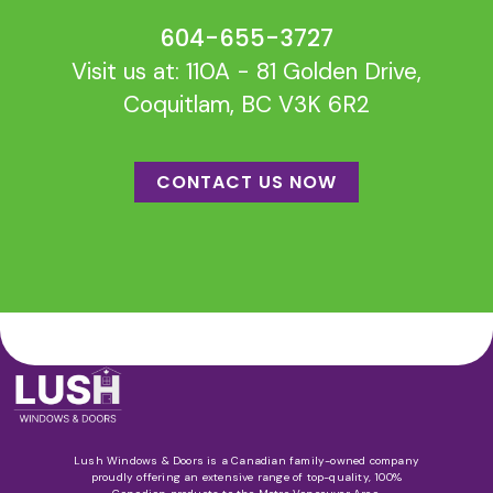
604-655-3727
Visit us at: 110A - 81 Golden Drive,
Coquitlam, BC V3K 6R2
CONTACT US NOW
Lush Windows & Doors is a Canadian family-owned company
proudly offering an extensive range of top-quality, 100%