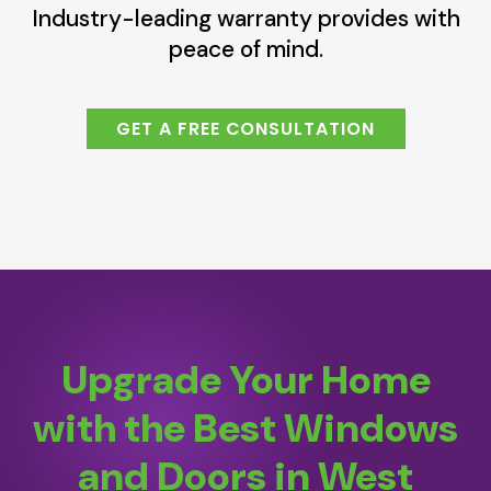
Industry-leading warranty provides with
peace of mind.
GET A FREE CONSULTATION
Upgrade Your Home
with the Best Windows
and Doors in West