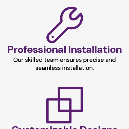
Professional Installation
Our skilled team ensures precise and
seamless installation.