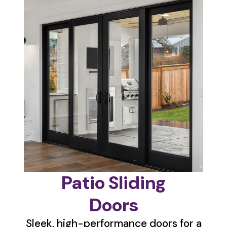
Patio Sliding
Doors
Sleek, high-performance doors for a