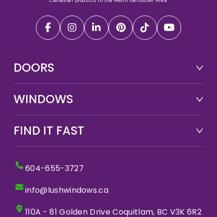
Canadian products to the Metro Vancouver Area.
DOORS
WINDOWS
FIND IT FAST
604-655-3727
info@lushwindows.ca
110A - 81 Golden Drive Coquitlam, BC V3K 6R2