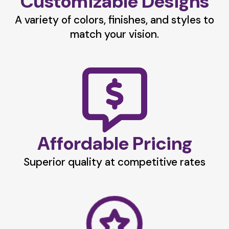
Customizable Designs
A variety of colors, finishes, and styles to
match your vision.
Affordable Pricing
Superior quality at competitive rates