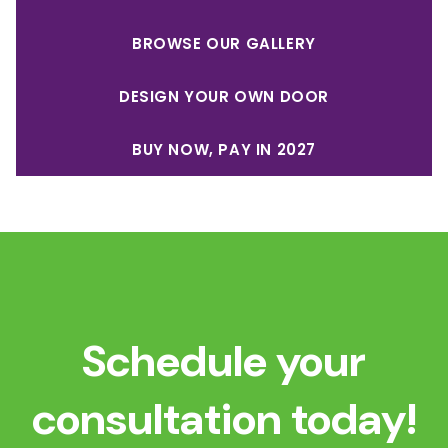
BROWSE OUR GALLERY
DESIGN YOUR OWN DOOR
BUY NOW, PAY IN 2027
Schedule your
consultation today!