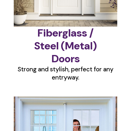
Fiberglass /
Steel (Metal)
Doors
Strong and stylish, perfect for any
entryway.