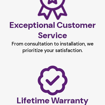
Exceptional Customer
Service
From consultation to installation, we
prioritize your satisfaction.
Lifetime Warranty