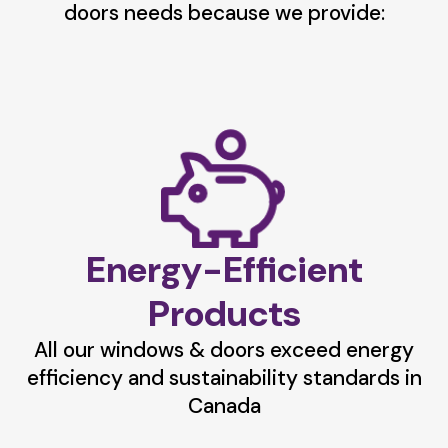
doors needs because we provide:
Energy-Efficient
Products
All our windows & doors exceed energy
efficiency and sustainability standards in
Canada