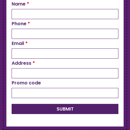
Name
*
Phone
*
Email
*
Address
*
Promo code
SUBMIT