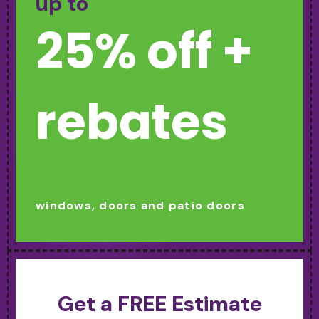
up to
25% off +
rebates
windows, doors and patio doors
Get a FREE Estimate