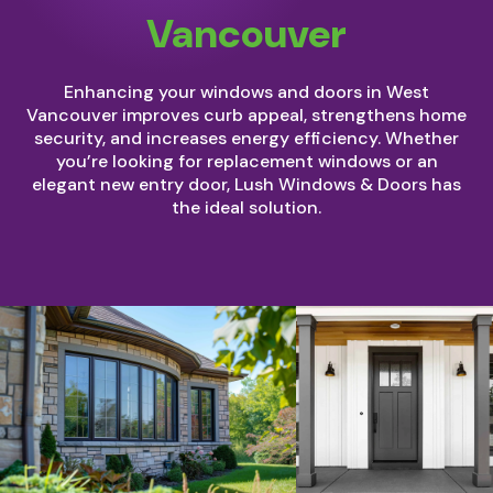
Vancouver
Enhancing your windows and doors in West
Vancouver improves curb appeal, strengthens home
security, and increases energy efficiency. Whether
you’re looking for replacement windows or an
elegant new entry door, Lush Windows & Doors has
the ideal solution.