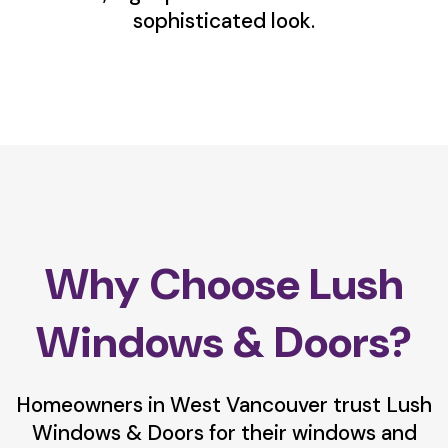
sophisticated look.
Why Choose Lush
Windows & Doors?
Homeowners in West Vancouver trust Lush
Windows & Doors for their windows and