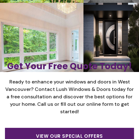
Get Your Free Quote Today!
Ready to enhance your windows and doors in West
Vancouver? Contact Lush Windows & Doors today for
a free consultation and discover the best options for
your home. Call us or fill out our online form to get
started!
VIEW OUR SPECIAL OFFERS