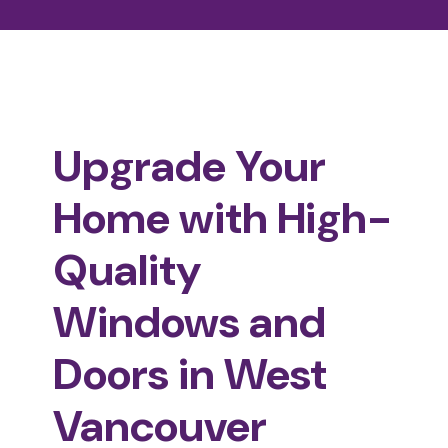
Upgrade Your
Home with High-
Quality
Windows and
Doors in West
Vancouver