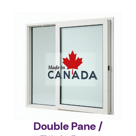
Double Pane /