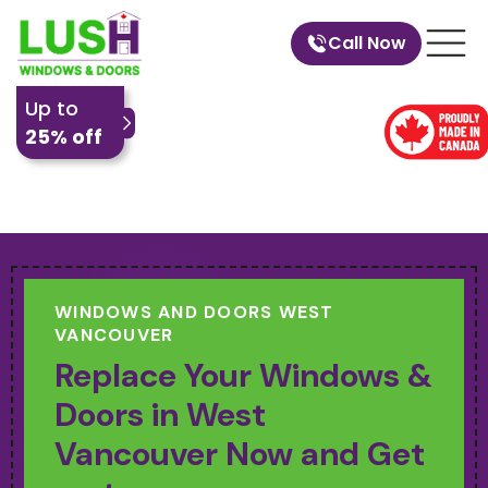
Call Now
Up to
25% off
WINDOWS AND DOORS WEST
VANCOUVER
Replace Your Windows &
Doors in West
Vancouver Now and Get