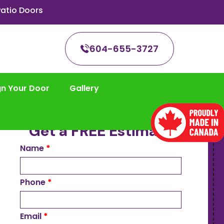
atio Doors
604-655-3727
gn Your Door
Gallery
Get a FREE Estimate
Name
*
Phone
*
Email
*