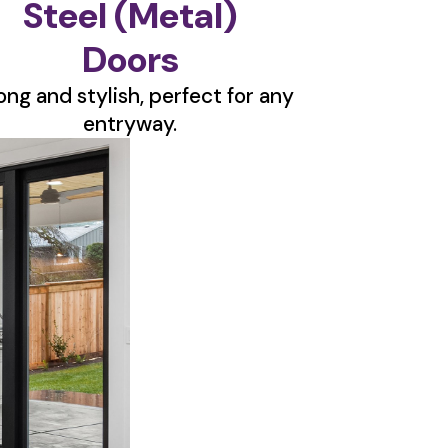
Steel (Metal)
Doors
ong and stylish, perfect for any
entryway.