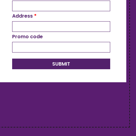
Address
*
Promo code
SUBMIT