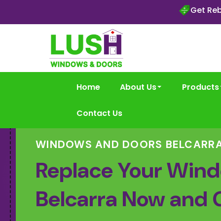
Get Reb
Home
About Us
Products
Contact Us
WINDOWS AND DOORS BELCARR
Replace Your Wind
Belcarra Now and 