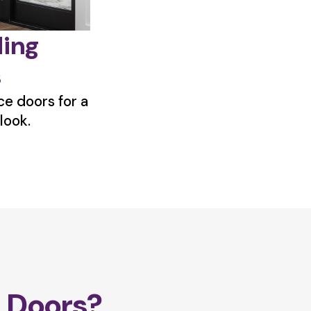
ding
s
e doors for a
look.
 Doors?