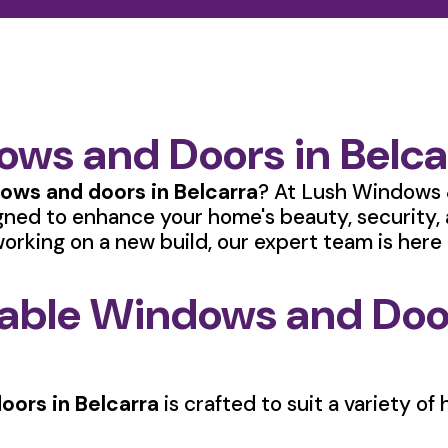
ws and Doors in Belca
ows and doors in Belcarra
? At Lush Windows 
gned to enhance your home's beauty, security,
orking on a new build, our expert team is here t
rable Windows and Door
oors in Belcarra
is crafted to suit a variety o