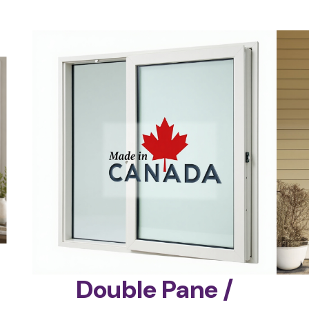
Double Pane /