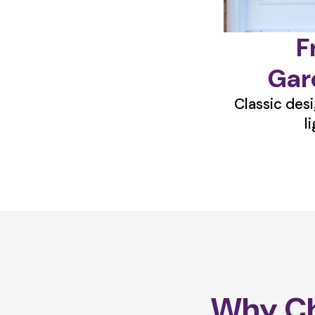
F
Gar
Classic desi
l
Why Ch