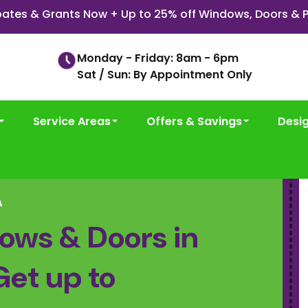
ates & Grants Now + Up to 25% off Windows, Doors & P
Monday - Friday: 8am - 6pm
Sat / Sun: By Appointment Only
Service Areas
Offers & Savings
Desi
A
ows & Doors in
Get up to