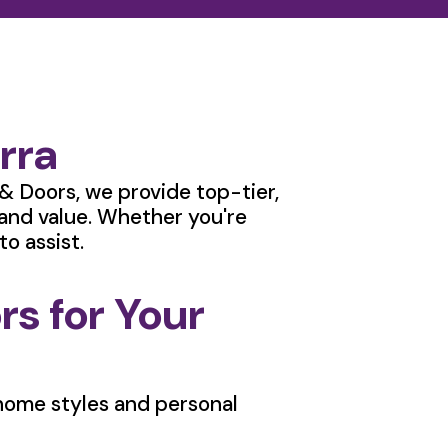
rra
& Doors, we provide top-tier,
 and value. Whether you're
o assist.
s for Your
f home styles and personal