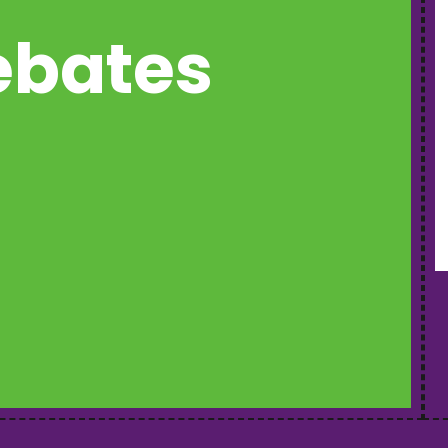
rebates