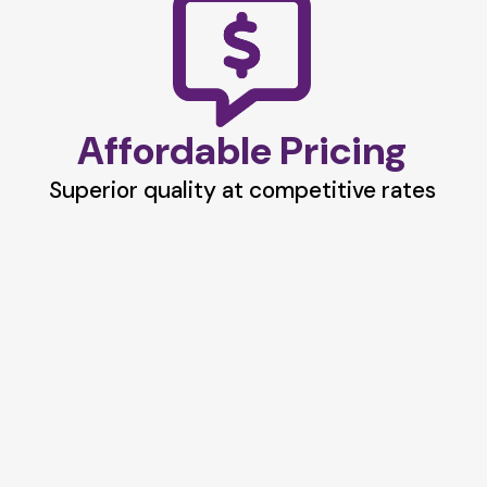
Affordable Pricing
Superior quality at competitive rates