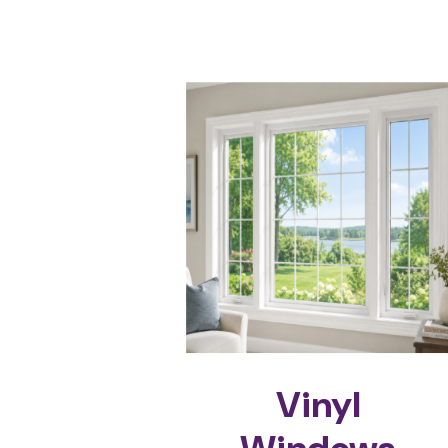
Vinyl