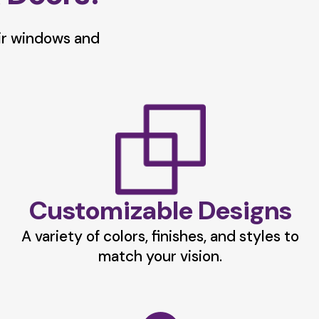
ir windows and
Customizable Designs
A variety of colors, finishes, and styles to
match your vision.