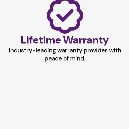
Lifetime Warranty
Industry-leading warranty provides with
peace of mind.