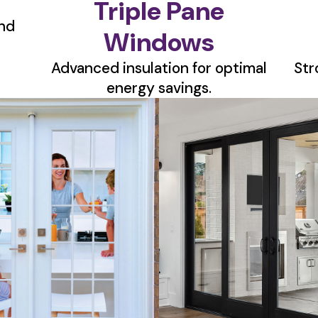
Triple Pane
nd
Windows
Advanced insulation for optimal
Str
energy savings.