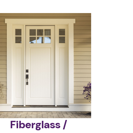
Fiberglass /