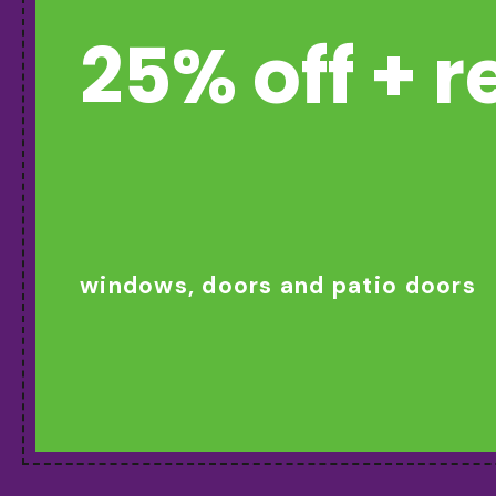
25% off + 
windows, doors and patio doors