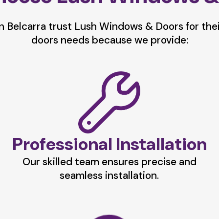
 Belcarra trust Lush Windows & Doors for the
doors needs because we provide:
Professional Installation
Our skilled team ensures precise and
seamless installation.