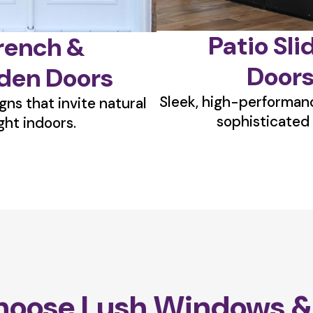
Patio Sli
rench &
Door
den Doors
Sleek, high-performanc
gns that invite natural
sophisticated 
ight indoors.
oose Lush Windows &