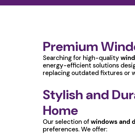
Premium Windo
Searching for high-quality
wind
energy-efficient solutions desi
replacing outdated fixtures or w
Stylish and Du
Home
Our selection of
windows and d
preferences. We offer: