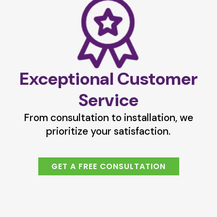
Exceptional Customer
Service
From consultation to installation, we
prioritize your satisfaction.
GET A FREE CONSULTATION