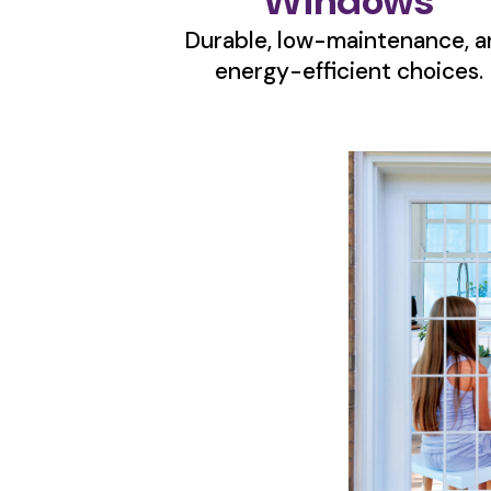
Windows
Durable, low-maintenance, a
energy-efficient choices.