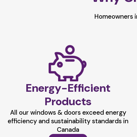
Homeowners in
Energy-Efficient
Products
All our windows & doors exceed energy
efficiency and sustainability standards in
Canada