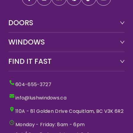
DOORS
WINDOWS
FIND IT FAST
604-655-3727
info@lushwindows.ca
110A - 81 Golden Drive Coquitlam, BC V3K 6R2
Monday - Friday: 8am - 6pm