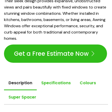
Their sleek design provides expansive, unobstructed
views and pairs beautifully with fixed windows to create
stunning window combinations. Whether installed in
kitchens, bathrooms, basements, or living areas, Awning
Windows offer exceptional performance, security, and
curb appeal for both traditional and contemporary
homes.
Get a Free Estimate Now
Description
Specifications
Colours
Super Spacer