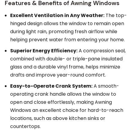
Features & Benefits of Awning Windows
Excellent Ventilation in Any Weather:
The top-
hinged design allows the window to remain open
during light rain, promoting fresh airflow while
helping prevent water from entering your home.
Superior Energy Efficiency:
A compression seal,
combined with double- or triple-pane insulated
glass and a durable vinyl frame, helps minimize
drafts and improve year-round comfort.
Easy-to-Operate Crank System:
A smooth-
operating crank handle allows the window to
open and close effortlessly, making Awning
Windows an excellent choice for hard-to-reach
locations, such as above kitchen sinks or
countertops.