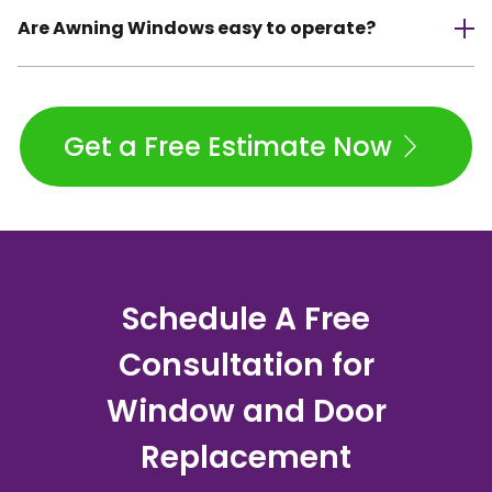
Are Awning Windows easy to operate?
Get a Free Estimate Now
Schedule A Free
Consultation for
Window and Door
Replacement