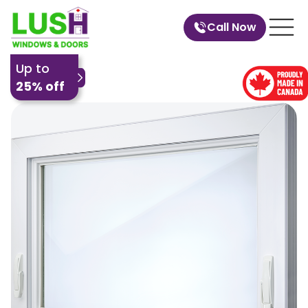
Call Now
Up to
25% off