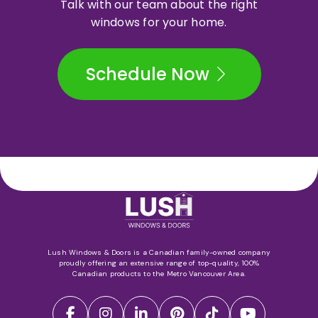
Talk with our team about the right
windows for your home.
Schedule Now
Lush Windows & Doors is a Canadian family-owned company
proudly offering an extensive range of top-quality, 100%
Canadian products to the Metro Vancouver Area.