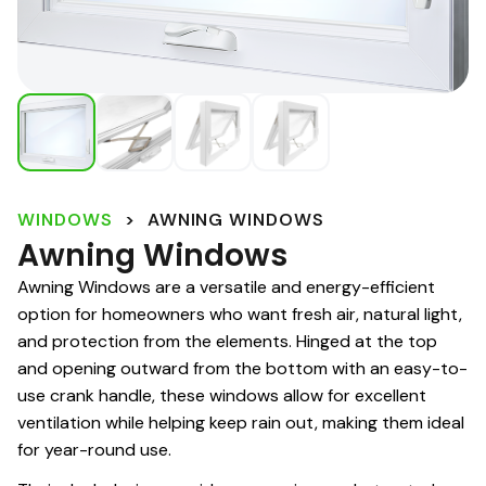
WINDOWS
>
AWNING WINDOWS
Awning Windows
Awning Windows are a versatile and energy-efficient
option for homeowners who want fresh air, natural light,
and protection from the elements. Hinged at the top
and opening outward from the bottom with an easy-to-
use crank handle, these windows allow for excellent
ventilation while helping keep rain out, making them ideal
for year-round use.