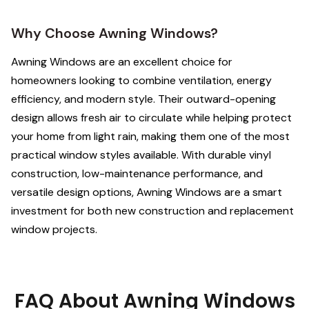
Why Choose Awning Windows?
Awning Windows are an excellent choice for
homeowners looking to combine ventilation, energy
efficiency, and modern style. Their outward-opening
design allows fresh air to circulate while helping protect
your home from light rain, making them one of the most
practical window styles available. With durable vinyl
construction, low-maintenance performance, and
versatile design options, Awning Windows are a smart
investment for both new construction and replacement
window projects.
FAQ About Awning Windows