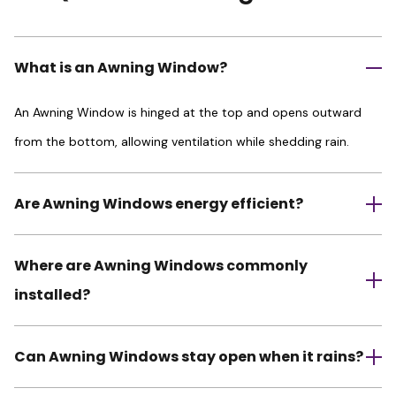
What is an Awning Window?
An Awning Window is hinged at the top and opens outward
from the bottom, allowing ventilation while shedding rain.
Are Awning Windows energy efficient?
Where are Awning Windows commonly
installed?
Can Awning Windows stay open when it rains?