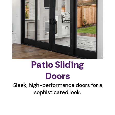
Patio Sliding
Doors
Sleek, high-performance doors for a
sophisticated look.