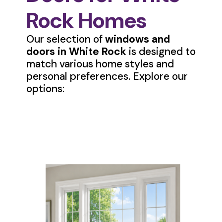
Rock Homes
Our selection of
windows and
doors in White Rock
is designed to
match various home styles and
personal preferences. Explore our
options: