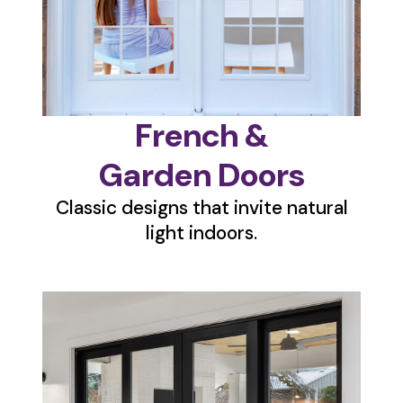
French &
Garden Doors
Classic designs that invite natural
light indoors.