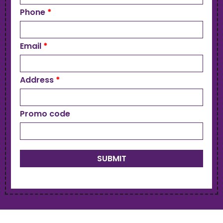
Phone
*
Email
*
Address
*
Promo code
SUBMIT