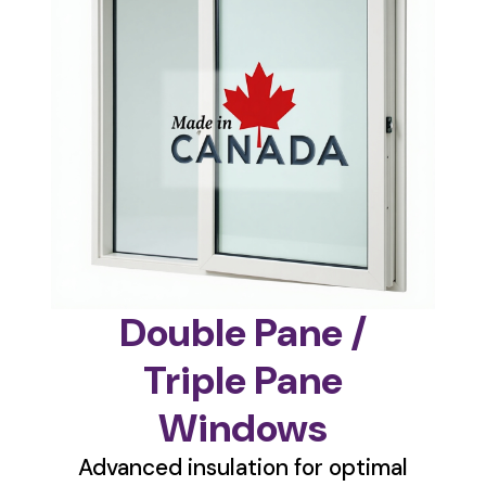
Double Pane /
Triple Pane
Windows
Advanced insulation for optimal