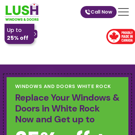
Call Now
Up to
25% off
WINDOWS AND DOORS WHITE ROCK
Replace Your Windows &
Doors in White Rock
Now and Get up to