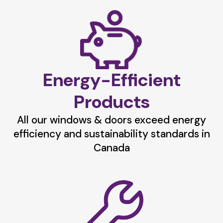
Energy-Efficient
Products
All our windows & doors exceed energy
efficiency and sustainability standards in
Canada