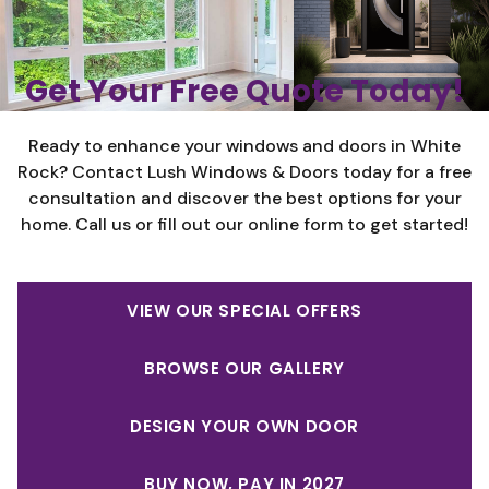
Get Your Free Quote Today!
Ready to enhance your windows and doors in White
Rock? Contact Lush Windows & Doors today for a free
consultation and discover the best options for your
home. Call us or fill out our online form to get started!
VIEW OUR SPECIAL OFFERS
BROWSE OUR GALLERY
DESIGN YOUR OWN DOOR
BUY NOW, PAY IN 2027