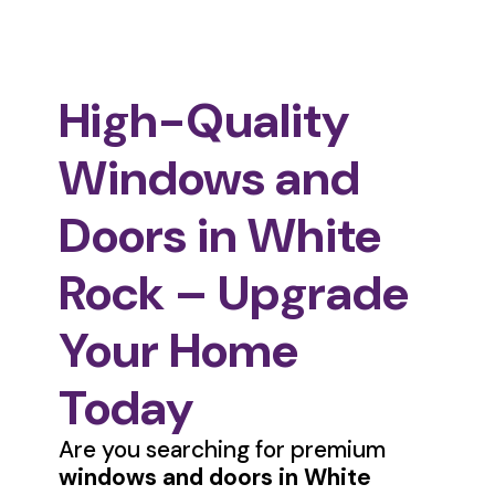
High-Quality
Windows and
Doors in White
Rock – Upgrade
Your Home
Today
Are you searching for premium
windows and doors in White