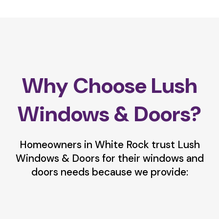
Why Choose Lush
Windows & Doors?
Homeowners in White Rock trust Lush
Windows & Doors for their windows and
doors needs because we provide: