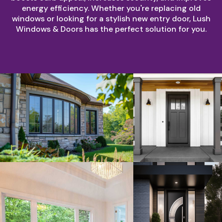
energy efficiency. Whether you're replacing old
windows or looking for a stylish new entry door, Lush
Windows & Doors has the perfect solution for you.