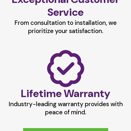
Service
From consultation to installation, we
prioritize your satisfaction.
Lifetime Warranty
Industry-leading warranty provides with
peace of mind.