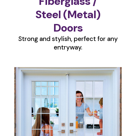
Fiberglass /
Steel (Metal)
Doors
Strong and stylish, perfect for any
entryway.