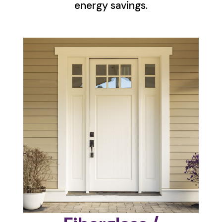
energy savings.