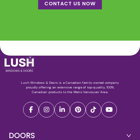
CONTACT US NOW
Lush Windows & Doors is a Canadian family-owned company
proudly offering an extensive range of top-quality, 100%
Canadian products to the Metro Vancouver Area.
DOORS