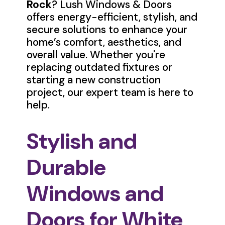
Rock
? Lush Windows & Doors
offers energy-efficient, stylish, and
secure solutions to enhance your
home’s comfort, aesthetics, and
overall value. Whether you're
replacing outdated fixtures or
starting a new construction
project, our expert team is here to
help.
Stylish and
Durable
Windows and
Doors for White