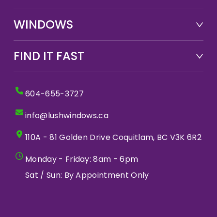
WINDOWS
FIND IT FAST
604-655-3727
info@lushwindows.ca
110A - 81 Golden Drive Coquitlam, BC V3K 6R2
Monday - Friday: 8am - 6pm
Sat / Sun: By Appointment Only