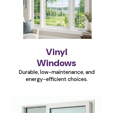
Vinyl
Windows
Durable, low-maintenance, and
energy-efficient choices.