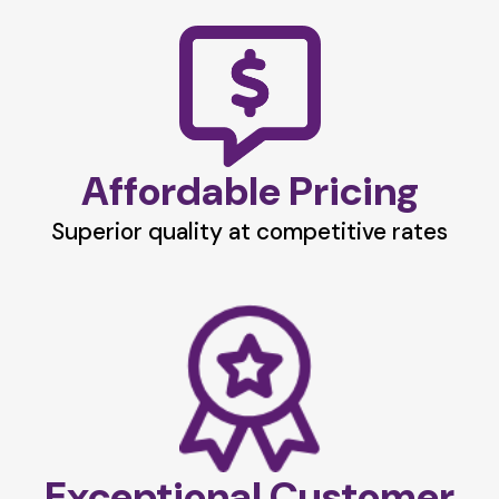
Affordable Pricing
Superior quality at competitive rates
Exceptional Customer