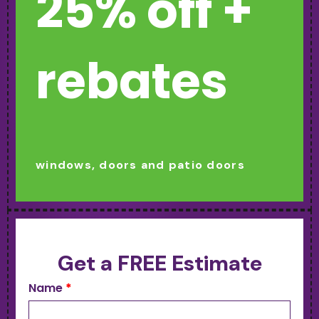
25% off +
rebates
windows, doors and patio doors
Get a FREE Estimate
Name
*