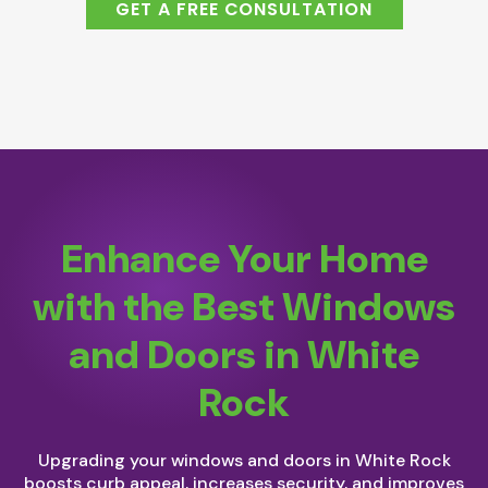
GET A FREE CONSULTATION
Enhance Your Home
with the Best Windows
and Doors in White
Rock
Upgrading your windows and doors in White Rock
boosts curb appeal, increases security, and improves