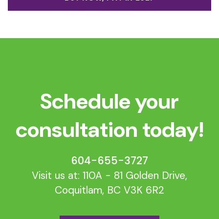
Schedule your
consultation today!
604-655-3727
Visit us at: 110A - 81 Golden Drive,
Coquitlam, BC V3K 6R2