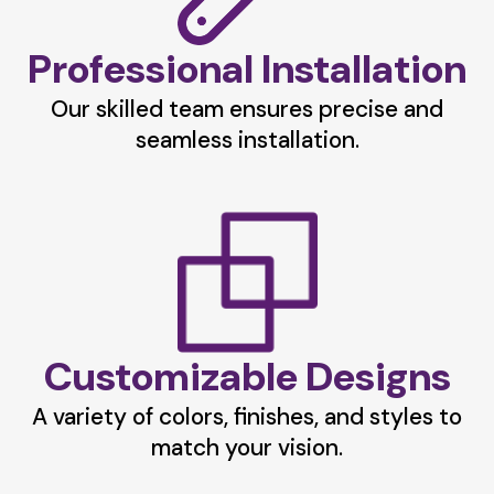
Professional Installation
Our skilled team ensures precise and
seamless installation.
Customizable Designs
A variety of colors, finishes, and styles to
match your vision.