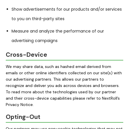
Show advertisements for our products and/or services
to you on third-party sites
Measure and analyze the performance of our
advertising campaigns
Cross-Device
We may share data, such as hashed email derived from
emails or other online identifiers collected on our site(s) with
our advertising partners. This allows our partners to
recognize and deliver you ads across devices and browsers.
To read more about the technologies used by our partner
and their cross-device capabilities please refer to
NextRoll’s
Privacy Notice
.
Opting-Out
Our partners may use non-cookie technologies that may not