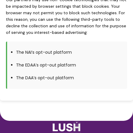
be impacted by browser settings that block cookies. Your
browser may not permit you to block such technologies. For
this reason, you can use the following third-party tools to
decline the collection and use of information for the purpose
of serving you interest-based advertising:
The NAI’s opt-out platform
The EDAA’s opt-out platform
The DAA’s opt-out platform