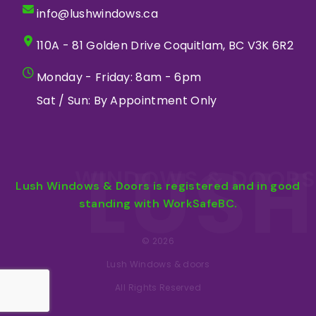
info@lushwindows.ca
110A - 81 Golden Drive Coquitlam, BC V3K 6R2
Monday - Friday: 8am - 6pm
Sat / Sun: By Appointment Only
LUSH
WINDOWS & DOORS
Lush Windows & Doors is registered and in good
standing with WorkSafeBC.
© 2026
Lush Windows & doors
All Rights Reserved