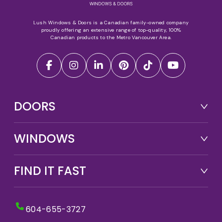
Lush Windows & Doors is a Canadian family-owned company
proudly offering an extensive range of top-quality, 100%
Canadian products to the Metro Vancouver Area.
DOORS
WINDOWS
FIND IT FAST
604-655-3727