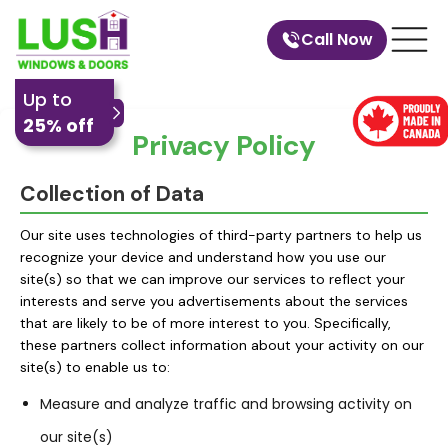
Call Now
Up to
25% off
Privacy Policy
Collection of Data
Our site uses technologies of third-party partners to help us
recognize your device and understand how you use our
site(s) so that we can improve our services to reflect your
interests and serve you advertisements about the services
that are likely to be of more interest to you. Specifically,
these partners collect information about your activity on our
site(s) to enable us to:
Measure and analyze traffic and browsing activity on
our site(s)