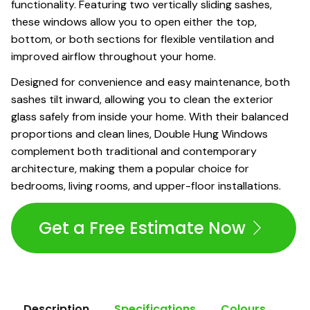
functionality. Featuring two vertically sliding sashes,
these windows allow you to open either the top,
bottom, or both sections for flexible ventilation and
improved airflow throughout your home.
Designed for convenience and easy maintenance, both
sashes tilt inward, allowing you to clean the exterior
glass safely from inside your home. With their balanced
proportions and clean lines, Double Hung Windows
complement both traditional and contemporary
architecture, making them a popular choice for
bedrooms, living rooms, and upper-floor installations.
Get a Free Estimate Now
Description
Specifications
Colours