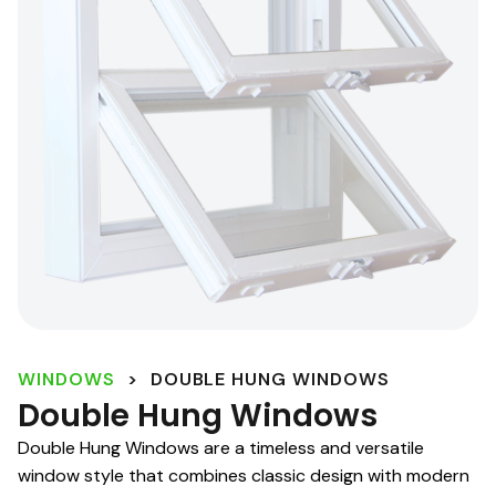
WINDOWS
>
DOUBLE HUNG WINDOWS
Double Hung Windows
Double Hung Windows are a timeless and versatile
window style that combines classic design with modern