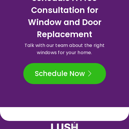
Consultation for
Window and Door
Replacement
Talk with our team about the right
windows for your home.
Schedule Now