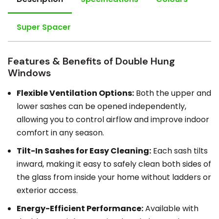
Super Spacer
Features & Benefits of Double Hung
Windows
Flexible Ventilation Options:
Both the upper and
lower sashes can be opened independently,
allowing you to control airflow and improve indoor
comfort in any season.
Tilt-In Sashes for Easy Cleaning:
Each sash tilts
inward, making it easy to safely clean both sides of
the glass from inside your home without ladders or
exterior access.
Energy-Efficient Performance:
Available with