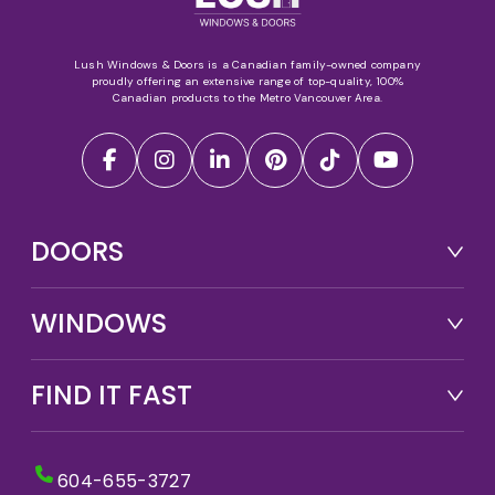
Lush Windows & Doors is a Canadian family-owned company
proudly offering an extensive range of top-quality, 100%
Canadian products to the Metro Vancouver Area.
DOORS
WINDOWS
FIND IT FAST
604-655-3727