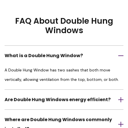
FAQ About Double Hung
Windows
What is a Double Hung Window?
A Double Hung Window has two sashes that both move
vertically, allowing ventilation from the top, bottom, or both.
Are Double Hung Windows energy efficient?
Where are Double Hung Windows commonly