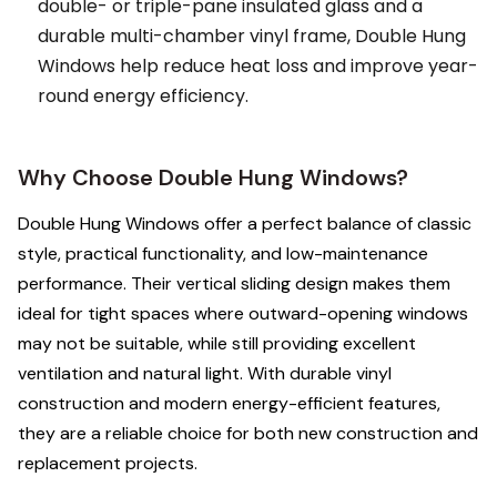
double- or triple-pane insulated glass and a
durable multi-chamber vinyl frame, Double Hung
Windows help reduce heat loss and improve year-
round energy efficiency.
Why Choose Double Hung Windows?
Double Hung Windows offer a perfect balance of classic
style, practical functionality, and low-maintenance
performance. Their vertical sliding design makes them
ideal for tight spaces where outward-opening windows
may not be suitable, while still providing excellent
ventilation and natural light. With durable vinyl
construction and modern energy-efficient features,
they are a reliable choice for both new construction and
replacement projects.