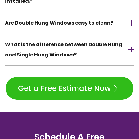
installed?
Are Double Hung Windows easy to clean?
What is the difference between Double Hung
and Single Hung Windows?
Get a Free Estimate Now
Schedule A Free