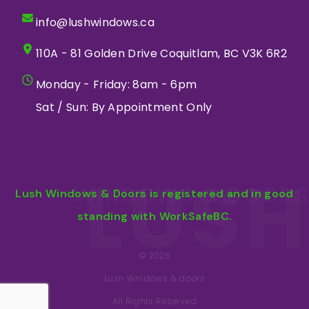
info@lushwindows.ca
110A - 81 Golden Drive Coquitlam, BC V3K 6R2
Monday - Friday: 8am - 6pm
Sat / Sun: By Appointment Only
LUSH
WINDOWS & DOORS
Lush Windows & Doors is registered and in good
standing with WorkSafeBC.
© 2026
Lush Windows & doors
All Rights Reserved