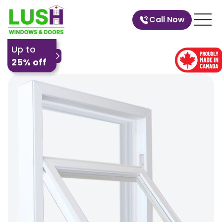
Call Now
Up to
25% off