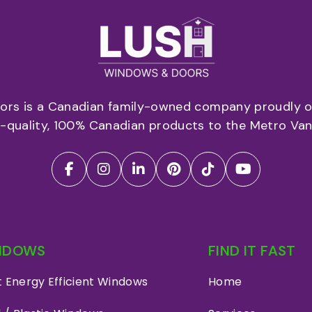
rs is a Canadian family-owned company proudly of
p-quality, 100% Canadian products to the Metro Van
NDOWS
FIND IT FAST
 Energy Efficient Windows
Home