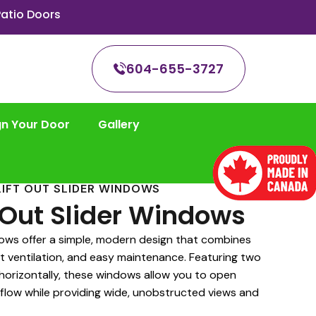
atio Doors
604-655-3727
gn Your Door
Gallery
LIFT OUT SLIDER WINDOWS
t Out Slider Windows
dows offer a simple, modern design that combines
t ventilation, and easy maintenance. Featuring two
 horizontally, these windows allow you to open
irflow while providing wide, unobstructed views and