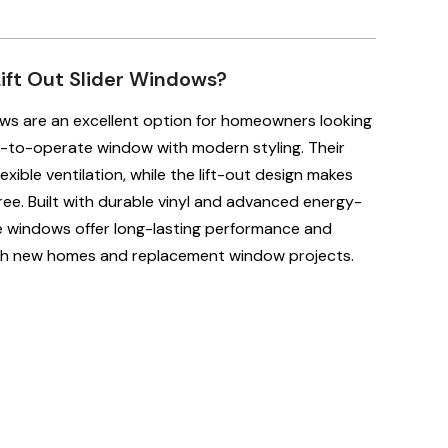
ft Out Slider Windows?
ows are an excellent option for homeowners looking
-to-operate window with modern styling. Their
exible ventilation, while the lift-out design makes
ree. Built with durable vinyl and advanced energy-
se windows offer long-lasting performance and
th new homes and replacement window projects.