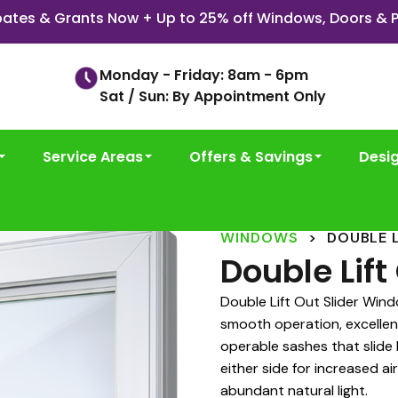
ates & Grants Now + Up to 25% off Windows, Doors & P
Monday - Friday: 8am - 6pm
Sat / Sun: By Appointment Only
Service Areas
Offers & Savings
Desi
WINDOWS
>
DOUBLE 
Double Lif
Double Lift Out Slider Win
smooth operation, excellen
operable sashes that slide
either side for increased a
abundant natural light.