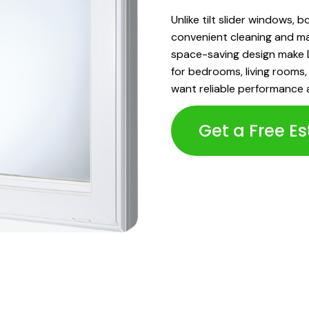
Unlike tilt slider windows, 
convenient cleaning and ma
space-saving design make D
for bedrooms, living room
want reliable performance 
Get a Free E