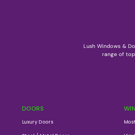
Lush Windows & Doo
range of to
DOORS
WI
Luxury Doors
Most