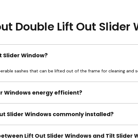
t Double Lift Out Slide
ut Slider Window?
operable sashes that can be lifted out of the frame for cleaning and s
der Windows energy efficient?
Out Slider Windows commonly installed?
between Lift Out Slider Windows and Tilt Slider