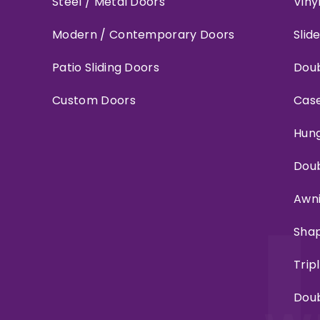
Steel / Metal Doors
Viny
Modern / Contemporary Doors
Slid
Patio Sliding Doors
Doub
Custom Doors
Cas
Hun
Dou
Awn
Sha
Trip
Dou