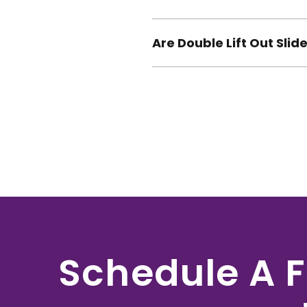
Are Double Lift Out Sli
Schedule A F