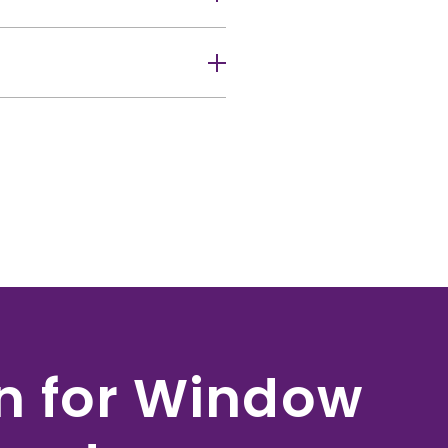
on for Window