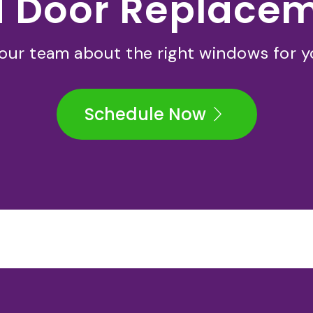
 Door Replace
 our team about the right windows for 
Schedule Now