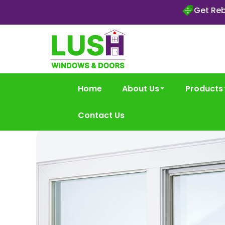
Get Reb
Home
About Us
Products
Contact Us