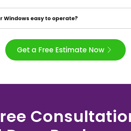
der Windows easy to operate?
Get a Free Estimate Now
ree Consultati