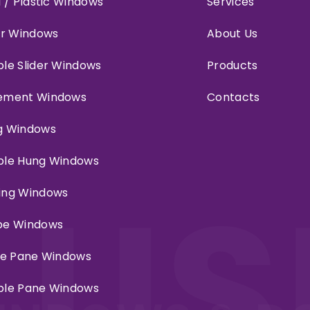
l / Plastic Windows
Services
er Windows
About Us
le Slider Windows
Products
ement Windows
Contacts
g Windows
ble Hung Windows
LUS
ing Windows
pe Windows
le Pane Windows
ble Pane Windows