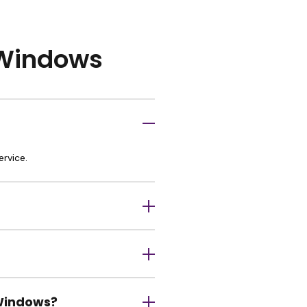
r Windows
ervice.
 Windows?