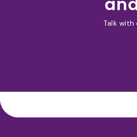
and
Talk with