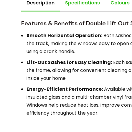
Description
Specifications
Colours
Features & Benefits of Double Lift Out
Smooth Horizontal Operation:
Both sashes 
the track, making the windows easy to open an
using a crank handle.
Lift-Out Sashes for Easy Cleaning:
Each sa
the frame, allowing for convenient cleaning
inside your home.
Energy-Efficient Performance:
Available wi
insulated glass and a multi-chamber vinyl fram
Windows help reduce heat loss, improve comf
efficiency throughout the year.