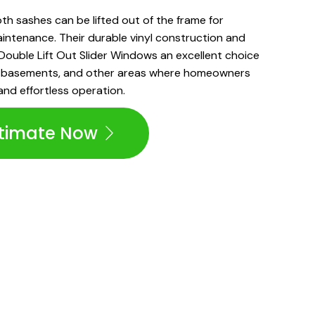
both sashes can be lifted out of the frame for
intenance. Their durable vinyl construction and
ouble Lift Out Slider Windows an excellent choice
s, basements, and other areas where homeowners
and effortless operation.
stimate Now