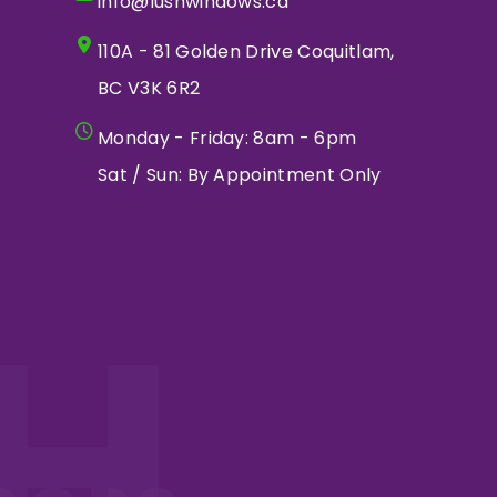
info@lushwindows.ca
110A - 81 Golden Drive Coquitlam,
BC V3K 6R2
Monday - Friday: 8am - 6pm
Sat / Sun: By Appointment Only
H