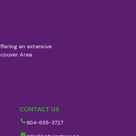
fering an extensive
couver Area.
CONTACT US
604-655-3727