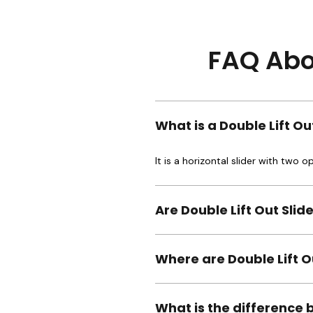
FAQ Abou
What is a Double Lift O
It is a horizontal slider with two 
Are Double Lift Out Sli
Where are Double Lift 
What is the difference 