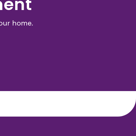
ment
your home.