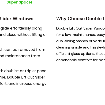
Super Spacer
 Slider Windows
Why Choose Double Li
glide effortlessly along
Double Lift Out Slider Wind
d close without lifting or
for a low-maintenance, easy
dual sliding sashes provide fl
cleaning simple and hassle-f
sh can be removed from
efficient glass options, the
 and maintenance from
dependable comfort for bo
th double- or triple-pane
e, Double Lift Out Slider
ort, and increase energy